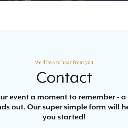
We'd love to hear from you
Contact
ur event a moment to remember - 
ds out. Our super simple form will h
you started!