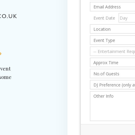
CO.UK
?
event
 some