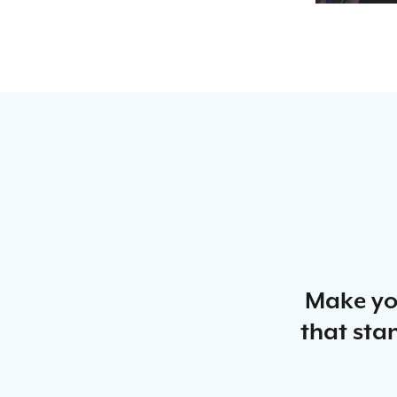
Make yo
that stan