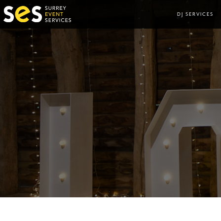
DJ SERVICES