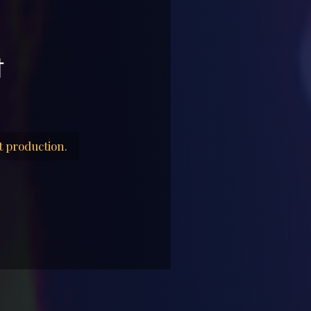
t
t production.