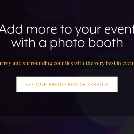
Add more to your even
with a photo booth
rrey and surrounding counties with the very best in even
SEE OUR PHOTO BOOTH SERVICE