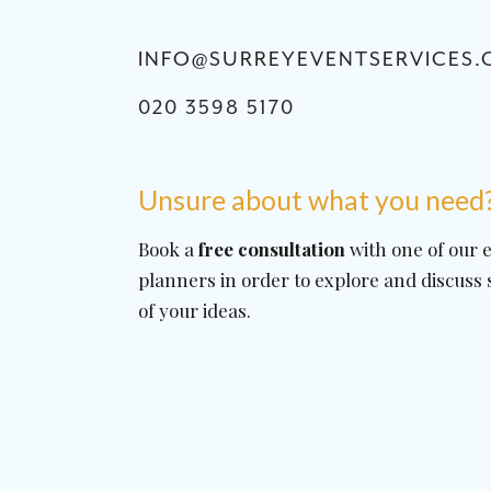
INFO@SURREYEVENTSERVICES.
020 3598 5170
Unsure about what you need
Book a
free consultation
with one of our 
planners in order to explore and discuss
of your ideas.