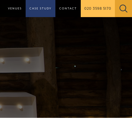
020 3598 5170
S
VENUES
CASE STUDY
CONTACT