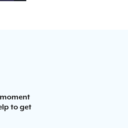
a moment
elp to get