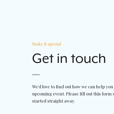
Make it special
Get in touch
We'd love to find out how we can help you
upcoming event. Please fill out this form 
started straight away.