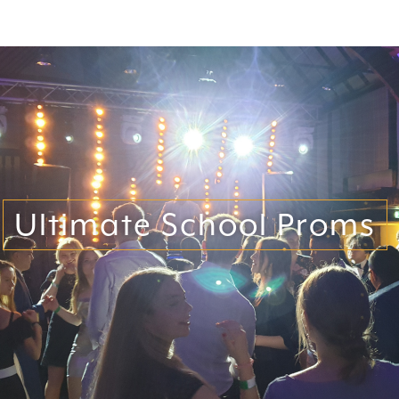
Ultimate School Proms