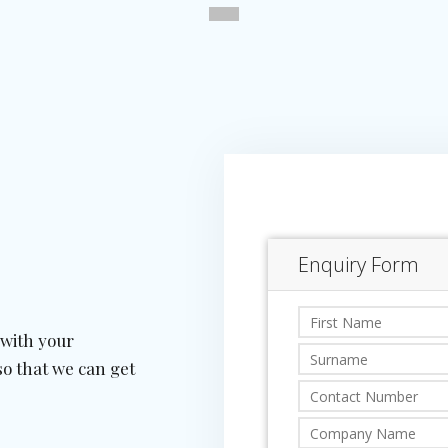
 with your
so that we can get