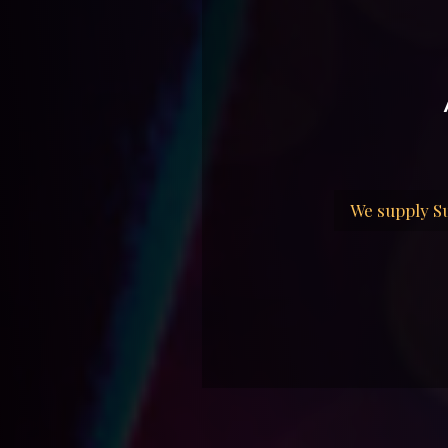
We supply Su