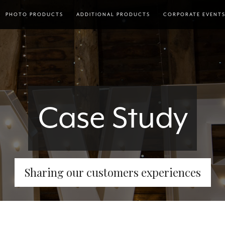
PHOTO PRODUCTS
ADDITIONAL PRODUCTS
CORPORATE EVENT
Case Study
Sharing our customers experiences