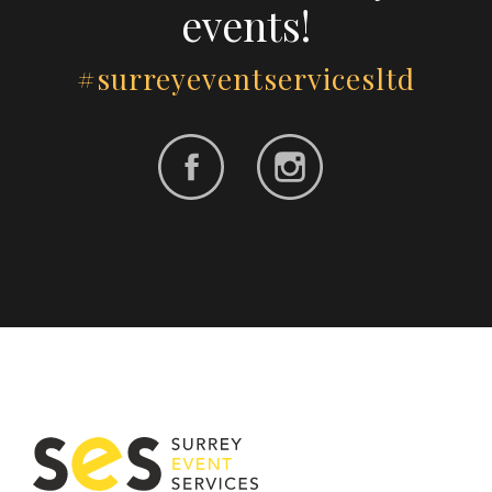
events!
#surreyeventservicesltd