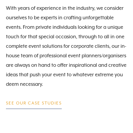
With years of experience in the industry, we consider
ourselves to be experts in crafting unforgettable
events. From private individuals looking for a unique
touch for that special occasion, through to all in one
complete event solutions for corporate clients, our in-
house team of professional event planners/organisers
are always on hand to offer inspirational and creative
ideas that push your event to whatever extreme you
deem necessary.
SEE OUR CASE STUDIES