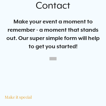
Contact
Make your event a moment to
remember - a moment that stands
out. Our super simple form will help
to get you started!
Make it special