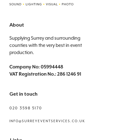
About
Supplying Surrey and surrounding
counties with the very best in event
production.
Company No: 05994448
VAT Registration No.: 286 1246 91
Get in touch
020 3598 5170
INFO@SURREYEVENTSERVICES.CO.UK
Links