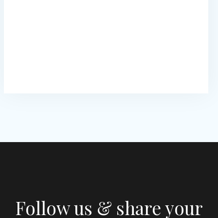
Follow us & share your