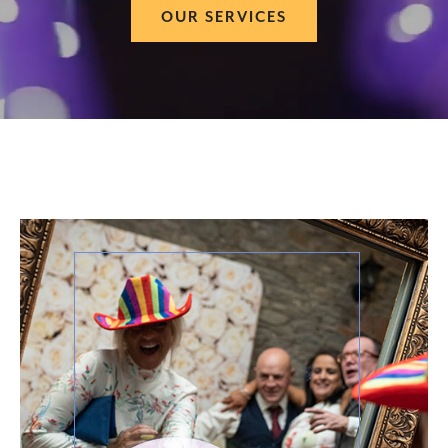
OUR SERVICES