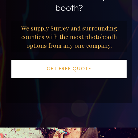
booth?
We supply Surrey and surrounding
counties with the most photobooth
options from any one company.
GET FREE QUOTE