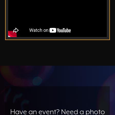
Have an event? Need a photo