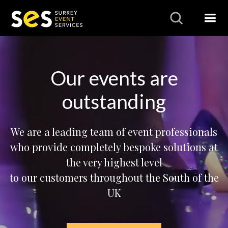
Our events are
outstanding
We are a leading team of event professionals
who provide completely bespoke solutions at
the very highest level
to our customers throughout the South of the
UK