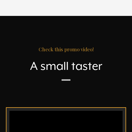
Check this promo video!
A small taster