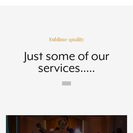
Sublime quality
Just some of our
services.....