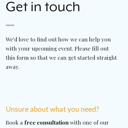
Get in touch
We'd love to find out how we can help you
with your upcoming event. Please fill out
this form so that we can get started straight
away.
Unsure about what you need?
Book a
free consultation
with one of our