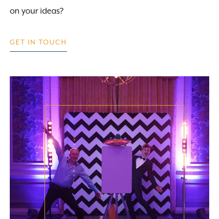
on your ideas?
GET IN TOUCH