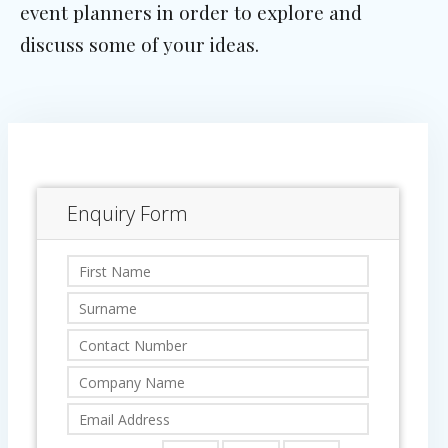
event planners in order to explore and
discuss some of your ideas.