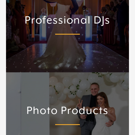
Professional DJs
Photo Products