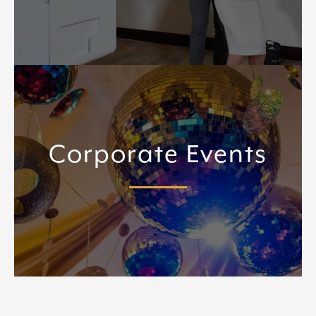
Corporate Events