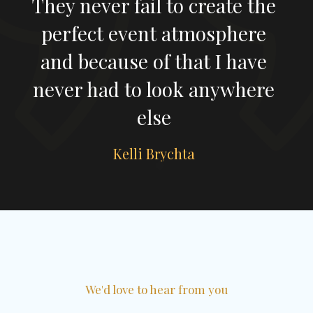
the
Very professional, fun and
re
could read the crowd
ve
perfectly which is exactly
ere
what we wanted.
Susie Cherrett
Slide 1 of 2.
We'd love to hear from you