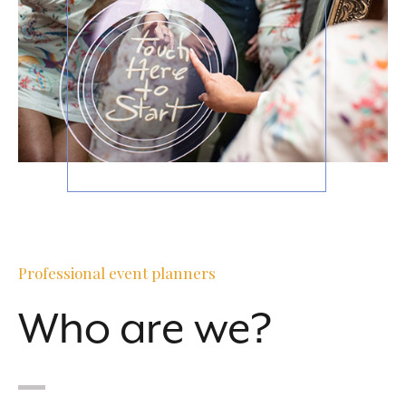
Professional event planners
Who are we?