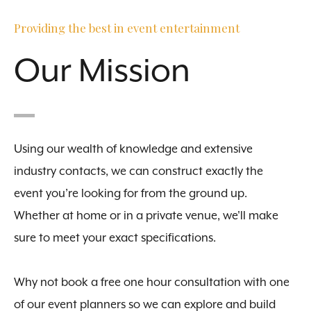
Providing the best in event entertainment
Our Mission
Using our wealth of knowledge and extensive
industry contacts, we can construct exactly the
event you’re looking for from the ground up.
Whether at home or in a private venue, we'll make
sure to meet your exact specifications.
Why not book a free one hour consultation with one
of our event planners so we can explore and build